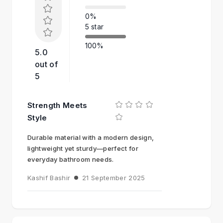
0%
5 star
100%
5.0
out of
5
Strength Meets
Style
Durable material with a modern design,
lightweight yet sturdy—perfect for
everyday bathroom needs.
Kashif Bashir
21 September 2025