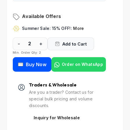
Available Offers
Summer Sale: 15% OFF!:
More
-
+
Add to Cart
Min. Order Qty: 2
Buy Now
Order on WhatsApp
Traders & Wholesale
Are you a trader? Contact us for
special bulk pricing and volume
discounts.
Inquiry for Wholesale