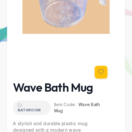
Wave Bath Mug
Item Code:
Wave Bath
BATHROOM
Mug
A stylish and durable plastic mug
designed with a modern wave