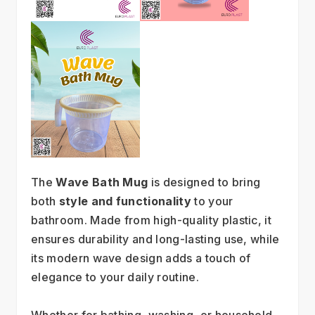
The 
Wave Bath Mug
 is designed to bring 
both 
style and functionality
 to your 
bathroom. Made from high-quality plastic, it 
ensures durability and long-lasting use, while 
its modern wave design adds a touch of 
elegance to your daily routine.
Whether for bathing, washing, or household 