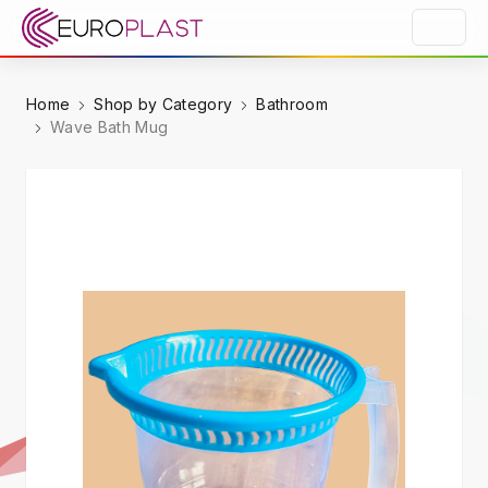
Home
Shop by Category
Bathroom
Wave Bath Mug