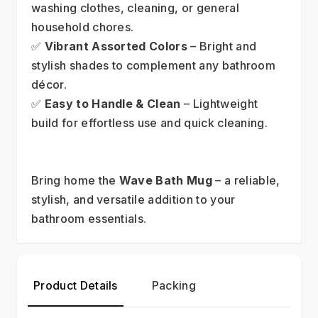
washing clothes, cleaning, or general 
household chores.
✅ 
Vibrant Assorted Colors
 – Bright and 
stylish shades to complement any bathroom 
décor.
✅ 
Easy to Handle & Clean
 – Lightweight 
build for effortless use and quick cleaning.
Bring home the 
Wave Bath Mug
 – a reliable, 
stylish, and versatile addition to your 
bathroom essentials.
Product Details
Packing