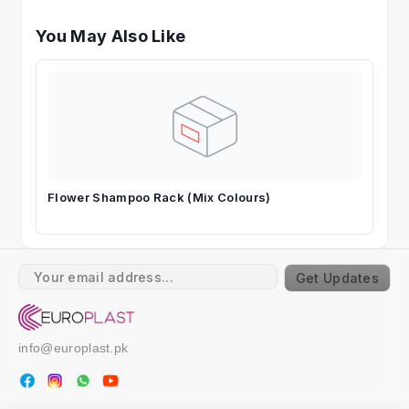
You May Also Like
Flower Shampoo Rack (Mix Colours)
Get Updates
info@europlast.pk