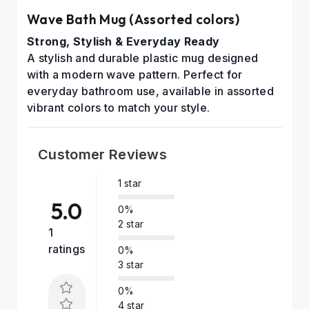
Wave Bath Mug (Assorted colors)
Strong, Stylish & Everyday Ready
A stylish and durable plastic mug designed
with a modern wave pattern. Perfect for
everyday bathroom use, available in assorted
vibrant colors to match your style.
Customer Reviews
1 star
5.0
0%
2 star
1
ratings
0%
3 star
0%
4 star