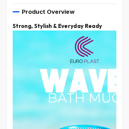
Product Overview
Strong, Stylish & Everyday Ready