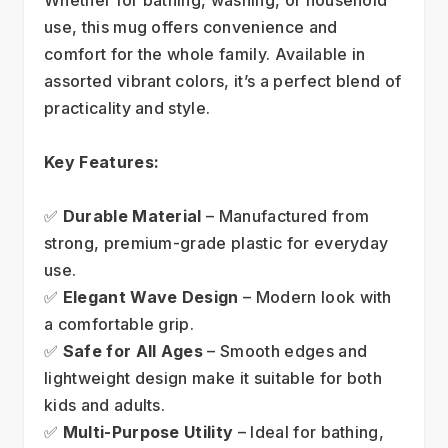
use, this mug offers convenience and 
comfort for the whole family. Available in 
assorted vibrant colors, it’s a perfect blend of 
practicality and style.
Key Features:
✅ 
Durable Material
 – Manufactured from 
strong, premium-grade plastic for everyday 
use.
✅ 
Elegant Wave Design
 – Modern look with 
a comfortable grip.
✅ 
Safe for All Ages
 – Smooth edges and 
lightweight design make it suitable for both 
kids and adults.
✅ 
Multi-Purpose Utility
 – Ideal for bathing, 