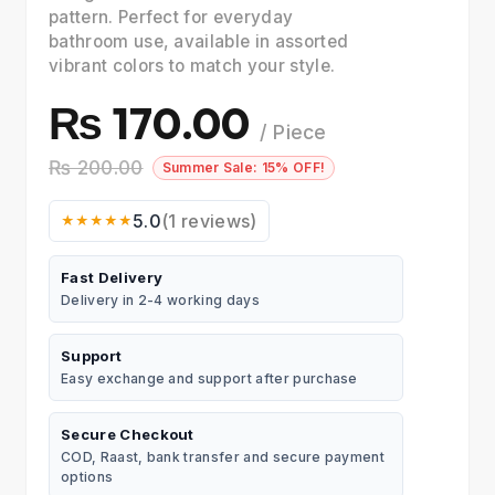
pattern. Perfect for everyday
bathroom use, available in assorted
vibrant colors to match your style.
₨ 170.00
/ Piece
₨ 200.00
Summer Sale: 15% OFF!
5.0
(1 reviews)
★★★★★
Fast Delivery
Delivery in 2-4 working days
Support
Easy exchange and support after purchase
Secure Checkout
COD, Raast, bank transfer and secure payment
options